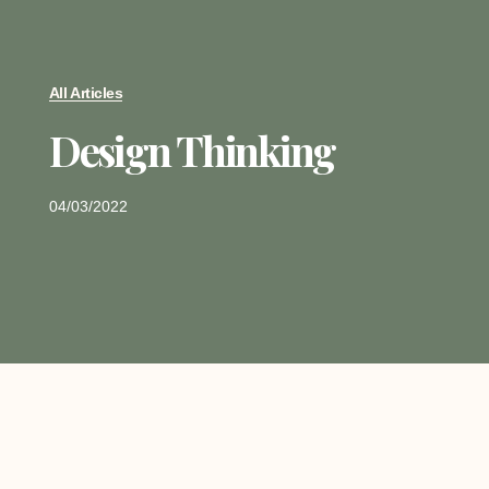
All Articles
Design Thinking
04/03/2022