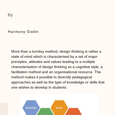
by
Harmony Godin
More than a turnkey method, design thinking is rather a
state of mind which is characterised by a set of major
principles, attitudes and values leading to a multiple
characterisation of design thinking as a cognitive style, a
facilitation method and an organisational resource. The
method makes it possible to diversify pedagogical
approaches as well as the type of knowledge or skills that
one wishes to develop in students.