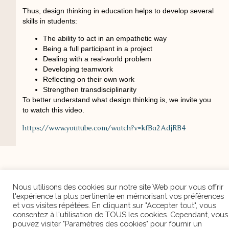
Thus, design thinking in education helps to develop several
skills in students:
The ability to act in an empathetic way
Being a full participant in a project
Dealing with a real-world problem
Developing teamwork
Reflecting on their own work
Strengthen transdisciplinarity
Nous utilisons des cookies sur notre site Web pour vous
To better understand what design thinking is, we invite you
offrir l'expérience la plus pertinente en mémorisant vos
to watch this video.
préférences et vos visites répétées. En cliquant sur
"Accepter tout", vous consentez à l'utilisation de TOUS les
https://www.youtube.com/watch?v=kfBa2AdjRB4
cookies. Cependant, vous pouvez visiter "Paramètres des
cookies" pour fournir un consentement contrôlé.
Cookie Settings
Accepter tout
PREVIOUS ARTICLE
NEXT ARTICLE
Discover