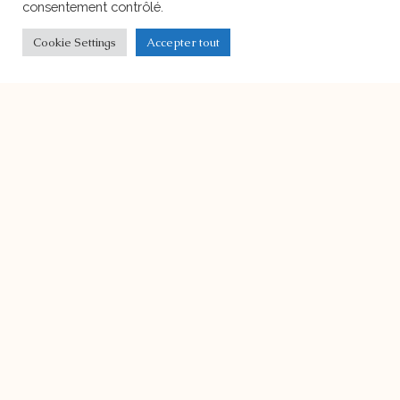
Christmas Lunch
Our school’s Christmas Lunch will take
place on December 15th,
Ecole Harmonie’s Facility
On the right bank in Geneva, in a
building surrounded
Bilinguism
Durant ces dernières années, outre
l’enseignement traditionnel des
langues, d’autres