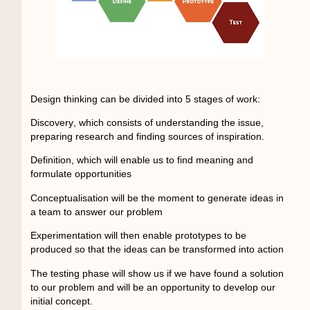
Design thinking can be divided into 5 stages of work:
Discovery
, which consists of understanding the issue,
preparing research and finding sources of inspiration.
Definition,
which will enable us to find meaning and
formulate opportunities
Conceptualisation
will be the moment to generate ideas in
a team to answer our problem
Experimentation
will then enable prototypes to be
produced so that the ideas can be transformed into action
The testing phase
will show us if we have found a solution
to our problem and will be an opportunity to develop our
initial concept.