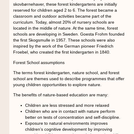
skovbørnehaver, these forest kindergartens are initially
reserved for children aged 2 to 6. The forest became a
classroom and outdoor activities became part of the
curriculum. Today, almost 20% of nursery schools are
located in the middle of nature. At the same time, forest
schools are developing in Sweden. Goesta Frohm founded
the first Skogsmulle in 1957. These schools were also
inspired by the work of the German pioneer Friedrich
Froebel, who created the first kindergarten in 1840.
Forest School assumptions
The terms forest kindergarten, nature school, and forest
school are themes used to describe programmes that offer
young children opportunities to explore nature.
The benefits of nature-based education are many:
Children are less stressed and more relaxed
Children who are in contact with nature perform
better on tests of concentration and self-discipline.
Exposure to natural environments improves
children’s cognitive development by improving