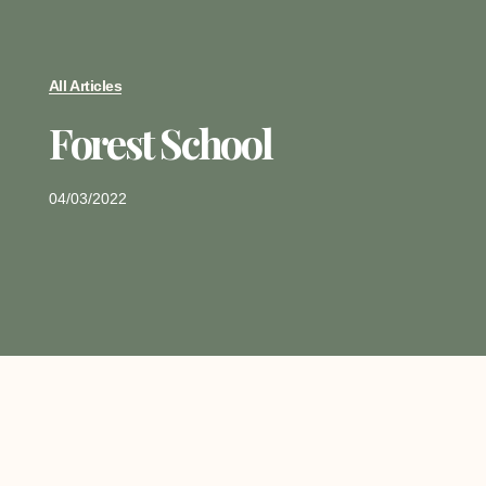
All Articles
Forest School
04/03/2022