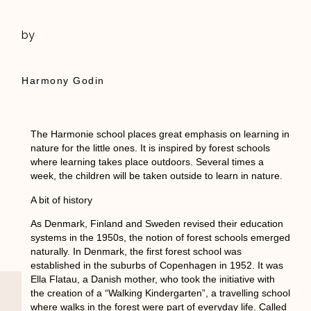
by
Harmony Godin
The Harmonie school places great emphasis on learning in
nature for the little ones. It is inspired by forest schools
where learning takes place outdoors. Several times a
week, the children will be taken outside to learn in nature.
A bit of history
As Denmark, Finland and Sweden revised their education
systems in the 1950s, the notion of forest schools emerged
naturally. In Denmark, the first forest school was
established in the suburbs of Copenhagen in 1952. It was
Ella Flatau, a Danish mother, who took the initiative with
the creation of a “Walking Kindergarten”, a travelling school
where walks in the forest were part of everyday life. Called