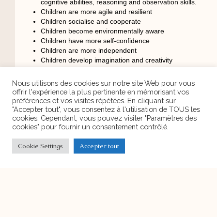
cognitive abilities, reasoning and observation skills.
Children are more agile and resilient
Children socialise and cooperate
Children become environmentally aware
Children have more self-confidence
Children are more independent
Children develop imagination and creativity
Children with symptoms of Attention Deficit
Hyperactivity Disorder are better able to concentrate
Nous utilisons des cookies sur notre site Web pour vous
after contact with nature.
offrir l'expérience la plus pertinente en mémorisant vos
To better understand what Forest School is we invite you to
préférences et vos visites répétées. En cliquant sur
watch this video
"Accepter tout", vous consentez à l'utilisation de TOUS les
cookies. Cependant, vous pouvez visiter "Paramètres des
https://www.youtube.com/watch?v=8b2vC-ecUuU&t=63s
cookies" pour fournir un consentement contrôlé.
Cookie Settings
Accepter tout
PREVIOUS ARTICLE
NEXT ARTICLE
Discover